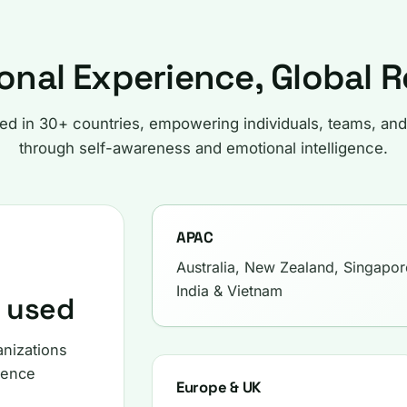
onal Experience, Global 
ted in 30+ countries, empowering individuals, teams, and
through self-awareness and emotional intelligence.
APAC
Australia, New Zealand, Singapor
India & Vietnam
s used
anizations
gence
Europe & UK