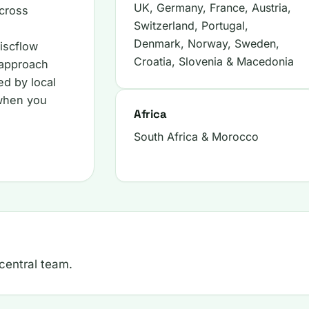
UK, Germany, France, Austria,
cross
Switzerland, Portugal,
Denmark, Norway, Sweden,
iscflow
Croatia, Slovenia & Macedonia
 approach
ed by local
 when you
Africa
South Africa & Morocco
 central team.