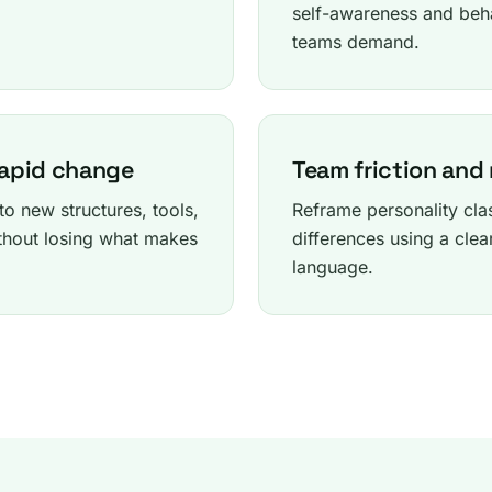
self-awareness and beh
teams demand.
rapid change
Team friction and
o new structures, tools,
Reframe personality cl
hout losing what makes
differences using a clea
language.