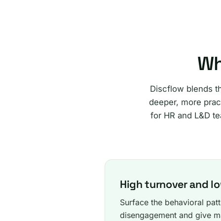
Wh
Discflow blends t
deeper, more pract
for HR and L&D te
High turnover and 
Surface the behavioral patt
disengagement and give ma