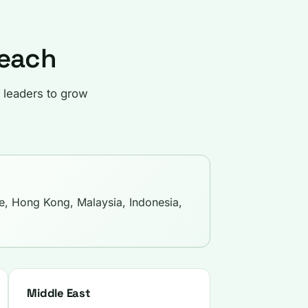
Reach
 leaders to grow
e, Hong Kong, Malaysia, Indonesia,
Middle East