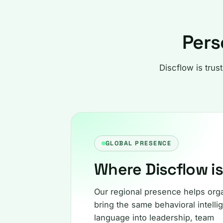
Pers
Discflow is trus
GLOBAL PRESENCE
Where Discflow i
Our regional presence helps org
bring the same behavioral intelli
language into leadership, team