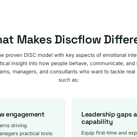
at Makes Discflow Differ
he proven DISC model with key aspects of emotional intel
ical insight into how people behave, communicate, and l
ams, managers, and consultants who want to tackle real
such as:
low engagement
Leadership gaps 
capability
erns driving
Equip first-time and exp
nagers practical tools