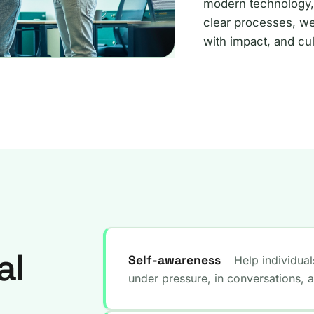
modern technology,
clear processes, we
with impact, and cul
al
Self-awareness
Help individua
under pressure, in conversations, 