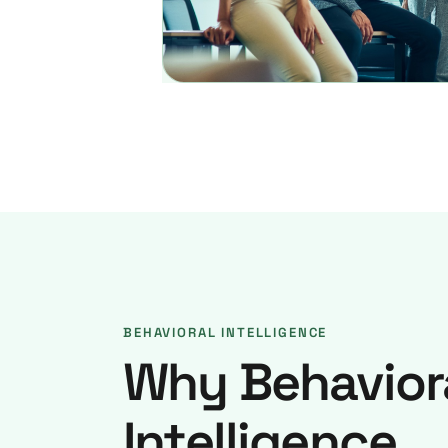
BEHAVIORAL INTELLIGENCE
Why Behavior
Intelligence