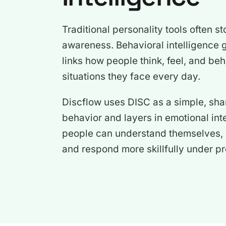
Traditional personality tools often st
awareness. Behavioral intelligence go
links how people think, feel, and beh
situations they face every day.
Discflow uses DISC as a simple, sha
behavior and layers in emotional int
people can understand themselves, a
and respond more skillfully under pr