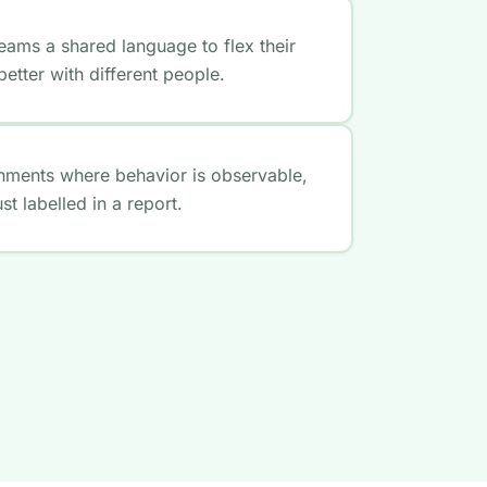
eams a shared language to flex their
etter with different people.
onments where behavior is observable,
t labelled in a report.