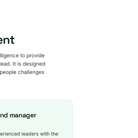
ent
ligence to provide
ead. It is designed
 people challenges
and manager
erienced leaders with the