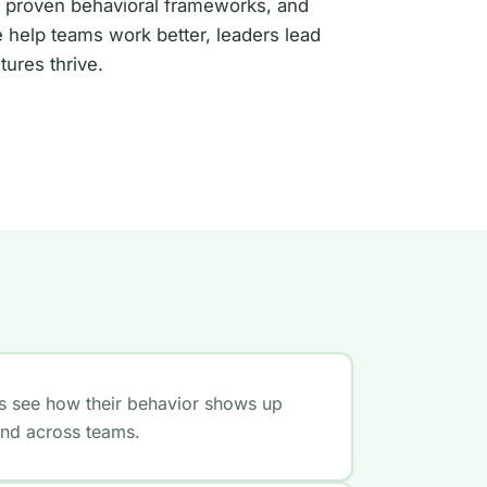
 proven behavioral frameworks, and
 help teams work better, leaders lead
tures thrive.
ls see how their behavior shows up
and across teams.