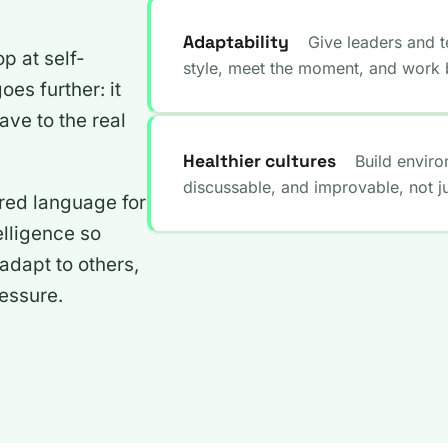
Adaptability
Give leaders and t
op at self-
style, meet the moment, and work b
es further: it
ave to the real
Healthier cultures
Build envir
discussable, and improvable, not jus
red language for
elligence so
dapt to others,
essure.