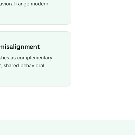
avioral range modern
 misalignment
ashes as complementary
r, shared behavioral