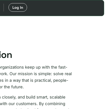
Log In
ion
organizations keep up with the fast-
ork. Our mission is simple: solve real
 in a way that is practical, people-
or the future.
 closely, and build smart, scalable
 with our customers. By combining