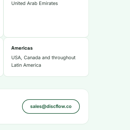
United Arab Emirates
Americas
USA, Canada and throughout
Latin America
sales@discflow.co