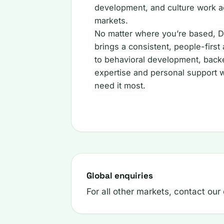
development, and culture work a
markets.
No matter where you’re based, D
brings a consistent, people-first
to behavioral development, back
expertise and personal support
need it most.
Global enquiries
For all other markets, contact our