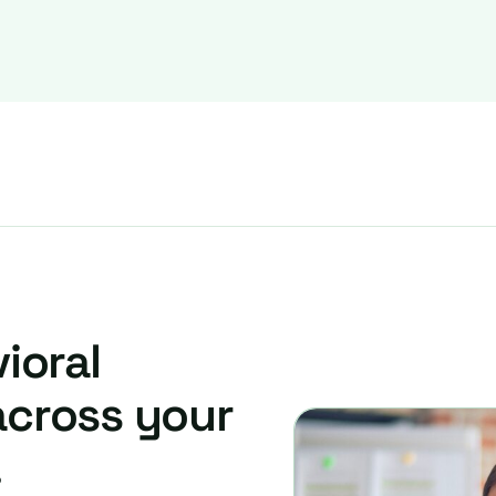
ioral
across your
.