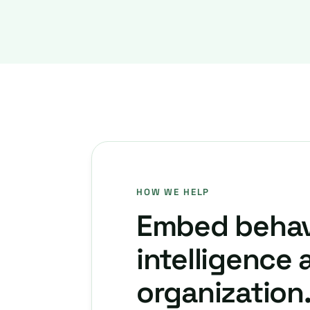
HOW WE HELP
Embed behav
intelligence 
organization