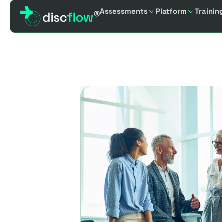
Assessments
Platform
Trainin