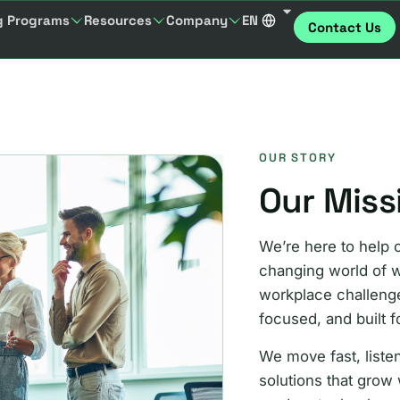
g Programs
Resources
Company
EN
Contact Us
OUR STORY
Our Miss
We’re here to help 
changing world of w
workplace challenges
focused, and built f
We move fast, listen
solutions that grow