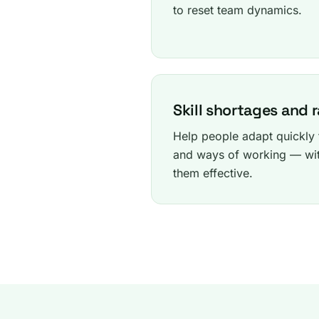
to reset team dynamics.
Skill shortages and 
Help people adapt quickly t
and ways of working — wit
them effective.