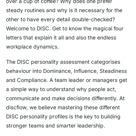
over a cup of coffee? Why does one prefer
steady routines and why is it necessary for the
other to have every detail double-checked?
Welcome to DISC. Get to know the magical four
letters that explain it all and also the endless
workplace dynamics.
The DISC personality assessment categorises
behaviour into Dominance, Influence, Steadiness
and Compliance. A team leader or managers get
a simple way to understand why people act,
communicate and make decisions differently. At
discflow, we believe mastering these different
DISC personality profiles is the key to building
stronger teams and smarter leadership.