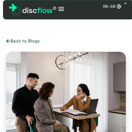
EN–GB
Back to Blogs