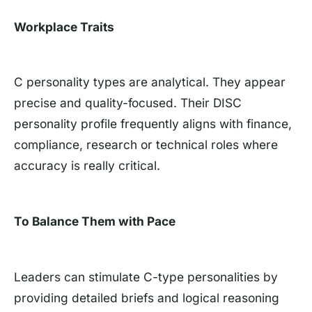
Workplace Traits
C personality types are analytical. They appear
precise and quality-focused. Their DISC
personality profile frequently aligns with finance,
compliance, research or technical roles where
accuracy is really critical.
To Balance Them with Pace
Leaders can stimulate C-type personalities by
providing detailed briefs and logical reasoning