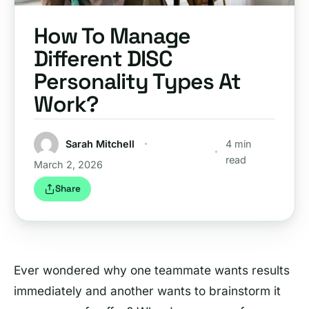
How To Manage
Different DISC
Personality Types At
Work?
Sarah Mitchell
4 min
read
March 2, 2026
Share
Ever wondered why one teammate wants results
immediately and another wants to brainstorm it