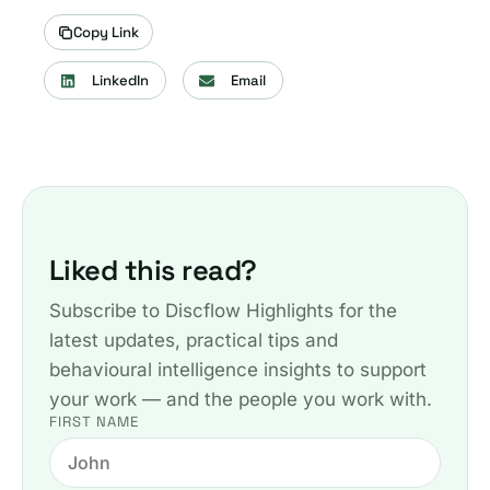
Copy Link
LinkedIn
Email
Liked this read?
Subscribe to Discflow Highlights for the
latest updates, practical tips and
behavioural intelligence insights to support
your work — and the people you work with.
FIRST NAME