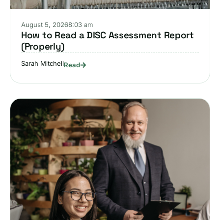
August 5, 2026
8:03 am
How to Read a DISC Assessment Report
(Properly)
Sarah Mitchell
Read