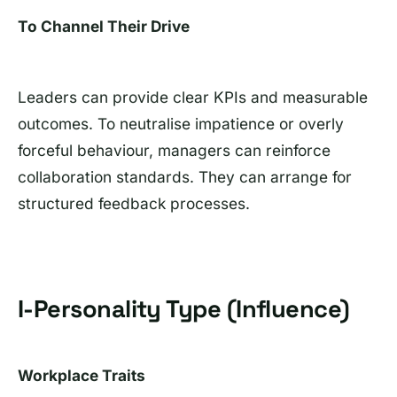
To Channel Their Drive
Leaders can provide clear KPIs and measurable
outcomes. To neutralise impatience or overly
forceful behaviour, managers can reinforce
collaboration standards. They can arrange for
structured feedback processes.
I-Personality Type (Influence)
Workplace Traits