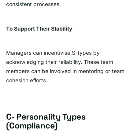
consistent processes.
To Support Their Stability
Managers can incentivise S-types by
acknowledging their reliability. These team
members can be involved in mentoring or team
cohesion efforts.
C- Personality Types
(Compliance)