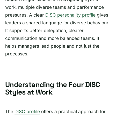
work, multiple diverse teams and performance
pressures. A clear
DISC personality profile
gives
leaders a shared language for diverse behaviour.
It supports better delegation, clearer
communication and more balanced teams. It
helps managers lead people and not just the
processes.
Understanding the Four DISC
Styles at Work
The
DISC profile
offers a practical approach for