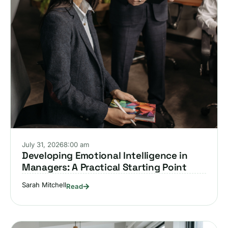
July 31, 2026
8:00 am
Developing Emotional Intelligence in
Managers: A Practical Starting Point
Sarah Mitchell
Read