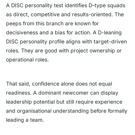
A DISC personality test identifies D-type squads
as direct, competitive and results-oriented. The
peeps from this branch are known for
decisiveness and a bias for action. A D-leaning
DISC personality profile aligns with target-driven
roles. They are good with project ownership or
operational roles.
That said, confidence alone does not equal
readiness. A dominant newcomer can display
leadership potential but still require experience
and organisational understanding before formally
leading a team.