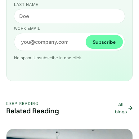
LAST NAME
WORK EMAIL
Subscribe
No spam. Unsubscribe in one click.
KEEP READING
All
Related Reading
blogs