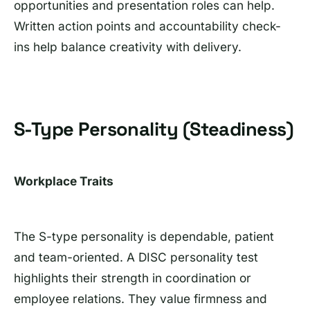
opportunities and presentation roles can help.
Written action points and accountability check-
ins help balance creativity with delivery.
S-Type Personality (Steadiness)
Workplace Traits
The S-type personality is dependable, patient
and team-oriented. A DISC personality test
highlights their strength in coordination or
employee relations. They value firmness and