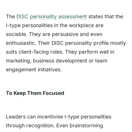
The
DISC personality assessment
states that the
I-type personalities in the workplace are
sociable. They are persuasive and even
enthusiastic. Their DISC personality profile mostly
suits client-facing roles. They perform well in
marketing, business development or team
engagement initiatives.
To Keep Them Focused
Leaders can incentivise I-type personalities
through recognition. Even brainstorming