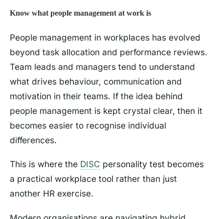
Know what people management at work is
People management in workplaces has evolved
beyond task allocation and performance reviews.
Team leads and managers tend to understand
what drives behaviour, communication and
motivation in their teams. If the idea behind
people management is kept crystal clear, then it
becomes easier to recognise individual
differences.
This is where the
DISC
personality test becomes
a practical workplace tool rather than just
another HR exercise.
Modern organisations are navigating hybrid