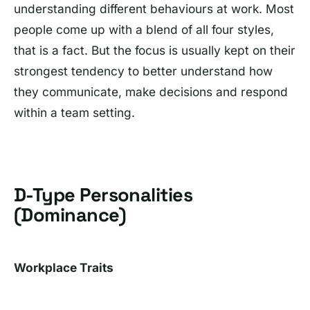
understanding different behaviours at work. Most
people come up with a blend of all four styles,
that is a fact. But the focus is usually kept on their
strongest tendency to better understand how
they communicate, make decisions and respond
within a team setting.
D-Type Personalities
(Dominance)
Workplace Traits