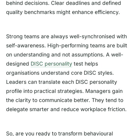
behind decisions. Clear deadlines and defined
quality benchmarks might enhance efficiency.
Strong teams are always well-synchronised with
self-awareness. High-performing teams are built
on understanding and not assumptions. A well-
designed
DISC personality
test helps
organisations understand core DISC styles.
Leaders can translate each DISC personality
profile into practical strategies. Managers gain
the clarity to communicate better. They tend to
delegate smarter and reduce workplace friction.
So, are you ready to transform behavioural