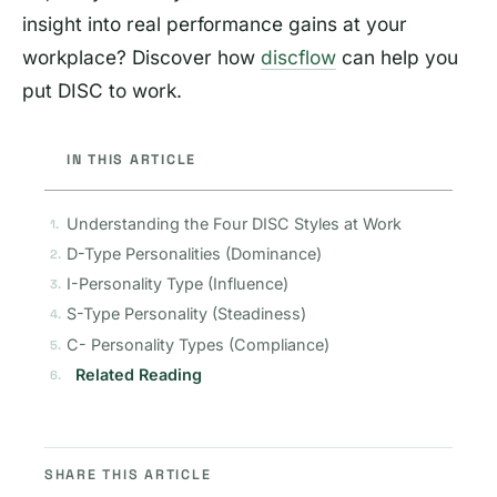
insight into real performance gains at your
workplace? Discover how
discflow
can help you
put DISC to work.
IN THIS ARTICLE
Understanding the Four DISC Styles at Work
D-Type Personalities (Dominance)
I-Personality Type (Influence)
S-Type Personality (Steadiness)
C- Personality Types (Compliance)
Related Reading
SHARE THIS ARTICLE