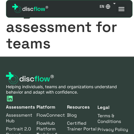
Tag:
DISC
EN
assessment for
teams
Helping individuals, teams and organizations understand
behavior and adapt with confidence.
Assessments
Platform
Resources
Legal
Assessment
FlowConnect
Blog
Terms &
Hub
Conditions
FlowHub
Certified
Portrait 2.0
Platform
Trainer Portal
Privacy Policy