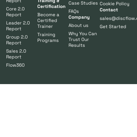
Report
Training &
Case Studies
Cookie Policy
Certification
Core 2.0
Contact
FAQs
Report
Become a
Company
sales@discflow.
Certified
Leader 2.0
About us
Trainer
Get Started
Report
Why You Can
Training
Group 2.0
Trust Our
Programs
Report
Results
Sales 2.0
Report
Flow360